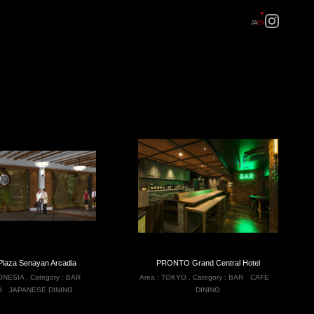
JA
EN
Plaza Senayan Arcadia
PRONTO Grand Central Hotel
ONESIA
,
Category :
BAR
Area :
TOKYO
,
Category :
BAR
CAFE
G
JAPANESE DINING
DINING