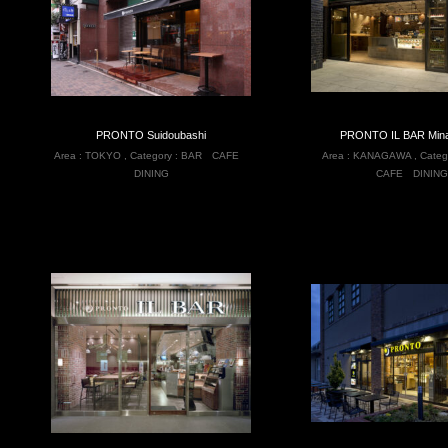
PRONTO Suidoubashi
PRONTO IL BAR Mina
Area :
TOKYO
,
Category :
BAR
CAFE
Area :
KANAGAWA
,
Categ
DINING
CAFE
DINING