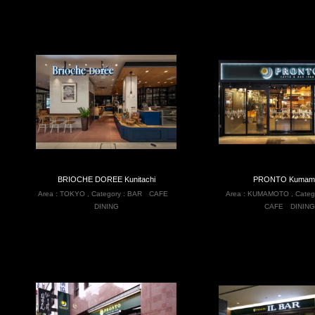
BRIOCHE DOREE Kunitachi
PRONTO Kumam
Area :
TOKYO
,
Category :
BAR
CAFE
Area :
KUMAMOTO
,
Categ
DINING
CAFE
DINING