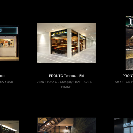
oto
PRONTO Tennouzu Bld
PRONT
ory :
BAR
Area :
TOKYO
,
Category :
BAR
CAFE
Area :
TOKY
DINING