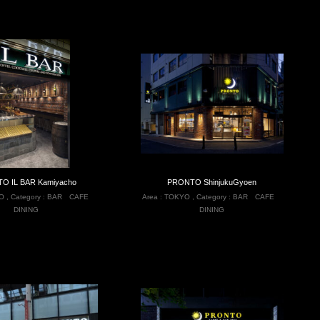
O IL BAR Kamiyacho
PRONTO ShinjukuGyoen
O
,
Category :
BAR
CAFE
Area :
TOKYO
,
Category :
BAR
CAFE
DINING
DINING