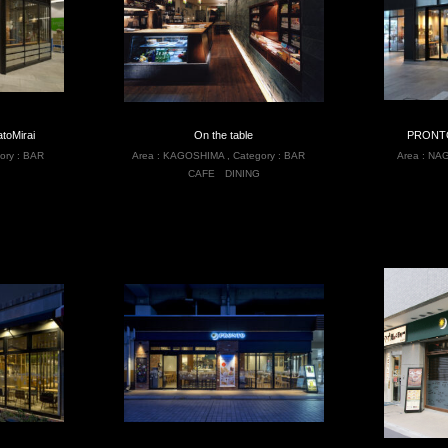
toMirai
On the table
PRONTO
ory :
BAR
Area :
KAGOSHIMA
,
Category :
BAR
Area :
NAG
CAFE
DINING