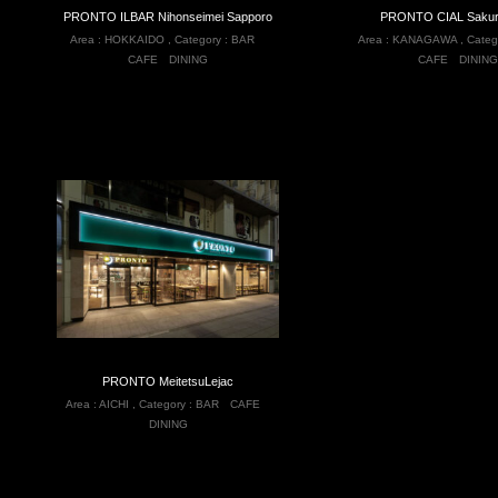
PRONTO ILBAR Nihonseimei Sapporo
PRONTO CIAL Sakur
Area :
HOKKAIDO
,
Category :
BAR
Area :
KANAGAWA
,
Categ
CAFE
DINING
CAFE
DINING
PRONTO MeitetsuLejac
Area :
AICHI
,
Category :
BAR
CAFE
DINING