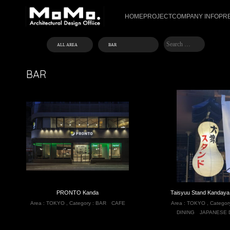
HOME
PROJECT
COMPANY INFO
PR
BAR
PRONTO Kanda
Taisyuu Stand Kandaya
Area :
TOKYO
,
Category :
BAR
CAFE
Area :
TOKYO
,
Categor
DINING
JAPANESE 