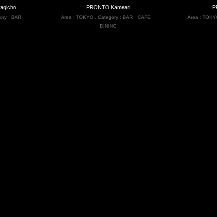
agicho
PRONTO Kameari
P
ory :
BAR
Area :
TOKYO
,
Category :
BAR
CAFE
Area :
TOKY
DINING