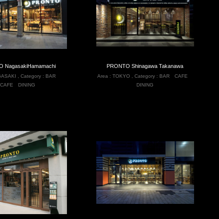
 NagasakiHamamachi
PRONTO Shinagawa Takanawa
ASAKI
,
Category :
BAR
Area :
TOKYO
,
Category :
BAR
CAFE
CAFE
DINING
DINING