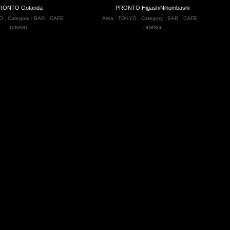
RONTO Gotanda
PRONTO HigashiNihombashi
O
,
Category :
BAR
CAFE
Area :
TOKYO
,
Category :
BAR
CAFE
DINING
DINING