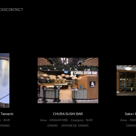
ESS
CONTACT
 Tamachi
CHURA SUSHI BAR
Sake+ 
y :
BAR
Area :
SINGAPORE
,
Category :
BAR
Area :
IND
DINING
DINING
JAPANESE DINING
DININ