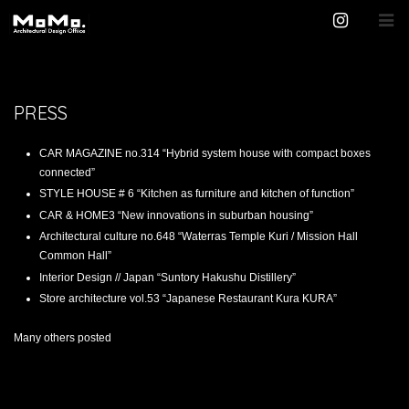
PRESS
CAR MAGAZINE no.314 “Hybrid system house with compact boxes
connected”
STYLE HOUSE # 6 “Kitchen as furniture and kitchen of function”
CAR & HOME3 “New innovations in suburban housing”
Architectural culture no.648 “Waterras Temple Kuri / Mission Hall
Common Hall”
Interior Design // Japan “Suntory Hakushu Distillery”
Store architecture vol.53 “Japanese Restaurant Kura KURA”
Many others posted