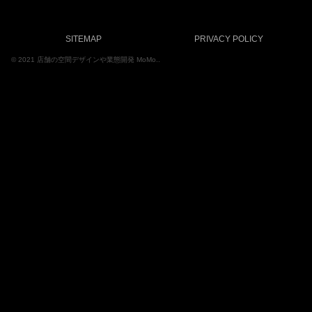
SITEMAP
PRIVACY POLICY
© 2021 店舗の空間デザインや業態開発 MoMo..