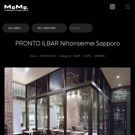
PRONTO ILBAR Nihonseimei Sapporo
Area :
HOKKAIDO
,
Category :
BAR
CAFE
DINING