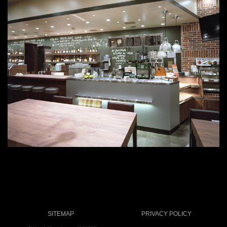
SITEMAP
PRIVACY POLICY