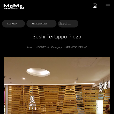
Sushi Tei Lippo Plaza
Area :
INDONESIA
,
Category :
JAPANESE DINING