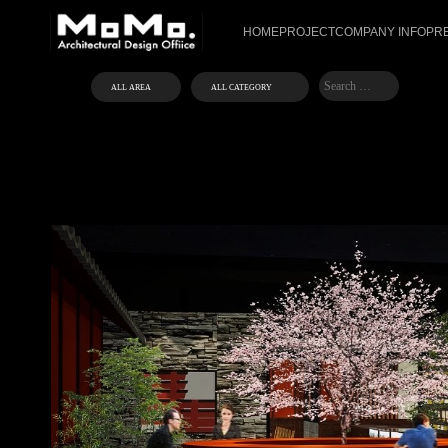
HOME
PROJECT
COMPANY INFO
PR