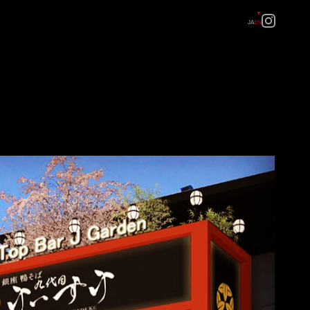
JA
EN