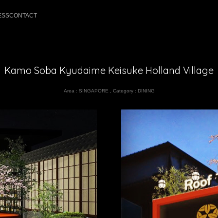
ESS
CONTACT
Kamo Soba Kyudaime Keisuke Holland Village
Area :
SINGAPORE
,
Category :
DINING