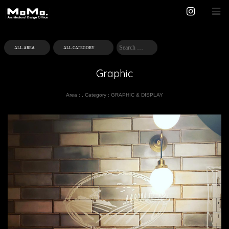
Graphic
Area :
,
Category :
GRAPHIC & DISPLAY