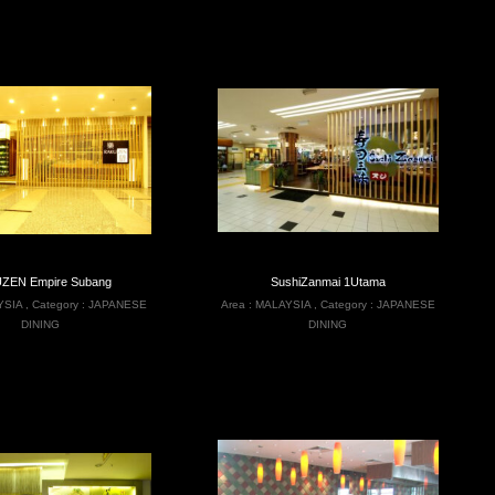
ZEN Empire Subang
SushiZanmai 1Utama
YSIA
,
Category :
JAPANESE
Area :
MALAYSIA
,
Category :
JAPANESE
DINING
DINING