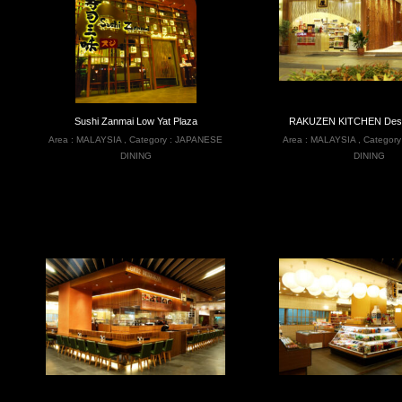
Sushi Zanmai Low Yat Plaza
RAKUZEN KITCHEN Desa 
Area :
MALAYSIA
,
Category :
JAPANESE
Area :
MALAYSIA
,
Category
DINING
DINING