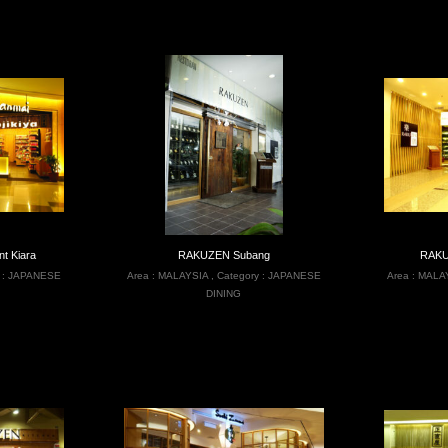
t Kiara
RAKUZEN Subang
RAKU
 :
JAPANESE
Area :
MALAYSIA
,
Category :
JAPANESE
Area :
MALA
DINING