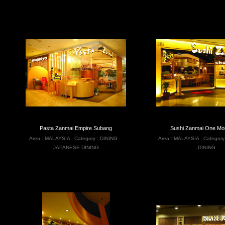
Pasta Zanmai Empire Subang
Sushi Zanmai One Mon
Area :
MALAYSIA
,
Category :
DINING
Area :
MALAYSIA
,
Category
JAPANESE DINING
DINING