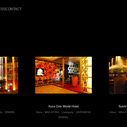
ESS
CONTACT
Kura One World Hotel
Sushi
ry :
DINING
Area :
MALAYSIA
,
Category :
JAPANESE
Area :
MALA
DINING