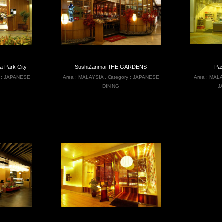
Park City
SushiZanmai THE GARDENS
Pa
 :
JAPANESE
Area :
MALAYSIA
,
Category :
JAPANESE
Area :
MALA
DINING
J