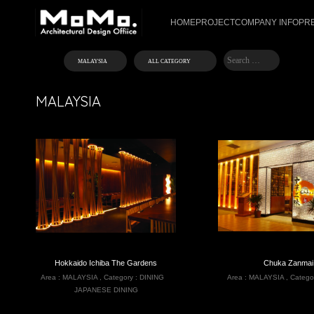
HOME
PROJECT
COMPANY INFO
PR
MALAYSIA
Hokkaido Ichiba The Gardens
Chuka Zanmai
Area :
MALAYSIA
,
Category :
DINING
Area :
MALAYSIA
,
Catego
JAPANESE DINING