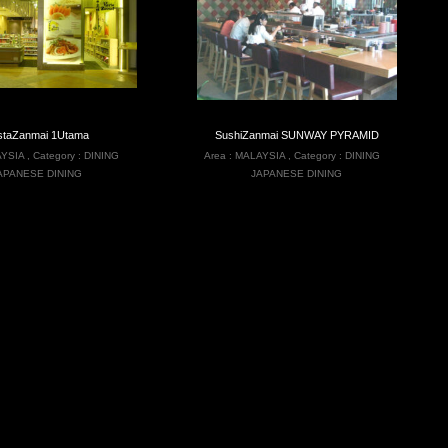
staZanmai 1Utama
SushiZanmai SUNWAY PYRAMID
YSIA
,
Category :
DINING
Area :
MALAYSIA
,
Category :
DINING
APANESE DINING
JAPANESE DINING