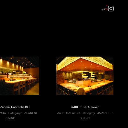
JA
EN
 Zanmai Fahrenheit88
RAKUZEN G-Tower
YSIA
,
Category :
JAPANESE
Area :
MALAYSIA
,
Category :
JAPANESE
DINING
DINING