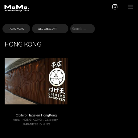
HONG KONG
Obihiro Hageten HongKong
Area :
HONG KONG
,
Category :
JAPANESE DINING