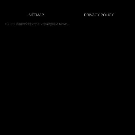
SITEMAP
PRIVACY POLICY
© 2021 店舗の空間デザインや業態開発 MoMo..