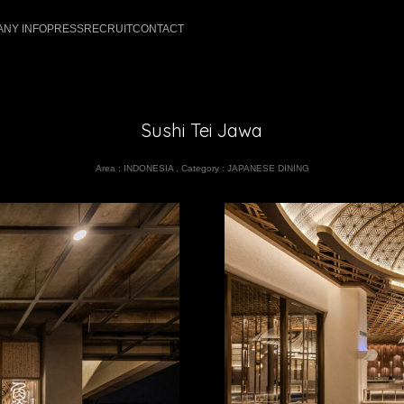
NY INFO
PRESS
RECRUIT
CONTACT
Sushi Tei Jawa
Area :
INDONESIA
,
Category :
JAPANESE DINING