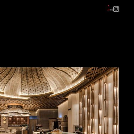
JA
EN