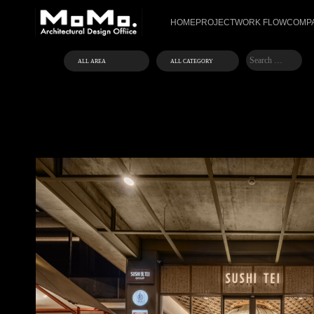
HOME
PROJECT
WORK FLOW
COMPA