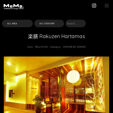
楽膳 Rakuzen Hartamas
Area :
MALAYSIA
,
Category :
JAPANESE DINING