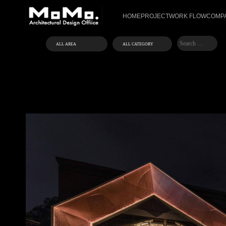
HOME
PROJECT
WORK FLOW
COMPA