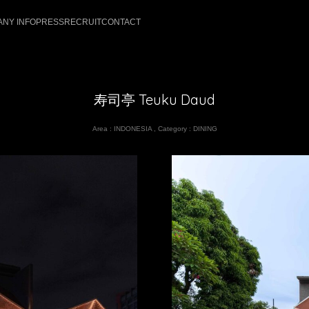
NY INFO
PRESS
RECRUIT
CONTACT
寿司亭 Teuku Daud
Area :
INDONESIA
,
Category :
DINING