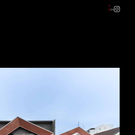
JA
EN